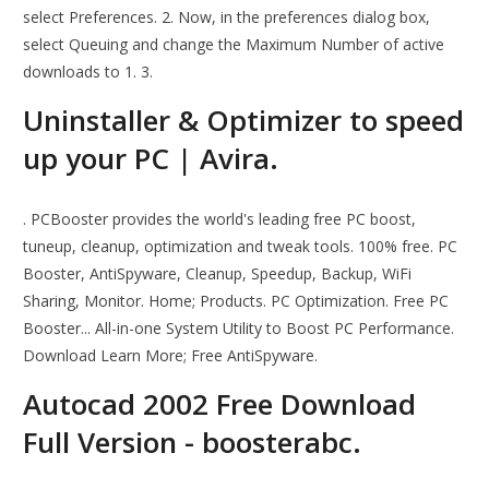
select Preferences. 2. Now, in the preferences dialog box,
select Queuing and change the Maximum Number of active
downloads to 1. 3.
Uninstaller & Optimizer to speed
up your PC | Avira.
. PCBooster provides the world's leading free PC boost,
tuneup, cleanup, optimization and tweak tools. 100% free. PC
Booster, AntiSpyware, Cleanup, Speedup, Backup, WiFi
Sharing, Monitor. Home; Products. PC Optimization. Free PC
Booster... All-in-one System Utility to Boost PC Performance.
Download Learn More; Free AntiSpyware.
Autocad 2002 Free Download
Full Version - boosterabc.