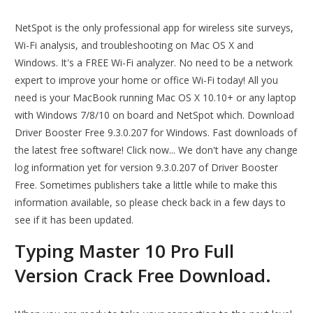
NetSpot is the only professional app for wireless site surveys,
Wi-Fi analysis, and troubleshooting on Mac OS X and
Windows. It's a FREE Wi-Fi analyzer. No need to be a network
expert to improve your home or office Wi-Fi today! All you
need is your MacBook running Mac OS X 10.10+ or any laptop
with Windows 7/8/10 on board and NetSpot which. Download
Driver Booster Free 9.3.0.207 for Windows. Fast downloads of
the latest free software! Click now... We don't have any change
log information yet for version 9.3.0.207 of Driver Booster
Free. Sometimes publishers take a little while to make this
information available, so please check back in a few days to
see if it has been updated.
Typing Master 10 Pro Full
Version Crack Free Download.