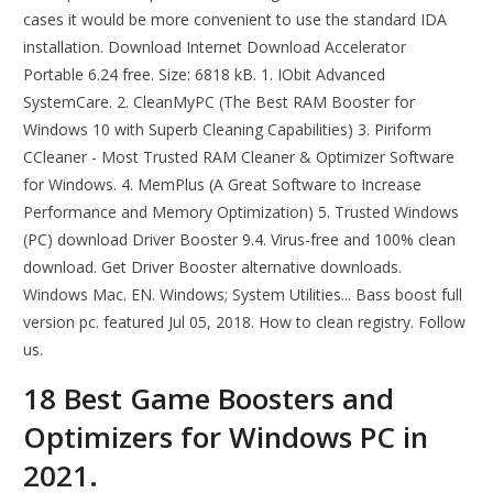
cases it would be more convenient to use the standard IDA
installation. Download Internet Download Accelerator
Portable 6.24 free. Size: 6818 kB. 1. IObit Advanced
SystemCare. 2. CleanMyPC (The Best RAM Booster for
Windows 10 with Superb Cleaning Capabilities) 3. Piriform
CCleaner - Most Trusted RAM Cleaner & Optimizer Software
for Windows. 4. MemPlus (A Great Software to Increase
Performance and Memory Optimization) 5. Trusted Windows
(PC) download Driver Booster 9.4. Virus-free and 100% clean
download. Get Driver Booster alternative downloads.
Windows Mac. EN. Windows; System Utilities... Bass boost full
version pc. featured Jul 05, 2018. How to clean registry. Follow
us.
18 Best Game Boosters and
Optimizers for Windows PC in
2021.