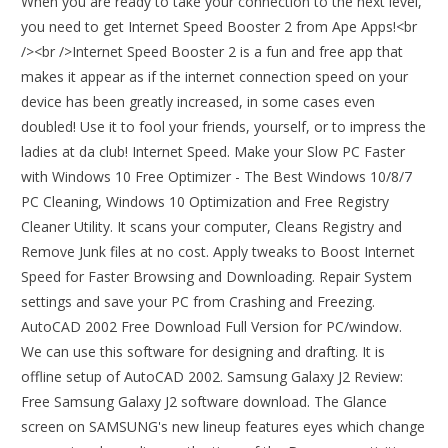
When you are ready to take your connection to the next level,
you need to get Internet Speed Booster 2 from Ape Apps!<br
/><br />Internet Speed Booster 2 is a fun and free app that
makes it appear as if the internet connection speed on your
device has been greatly increased, in some cases even
doubled! Use it to fool your friends, yourself, or to impress the
ladies at da club! Internet Speed. Make your Slow PC Faster
with Windows 10 Free Optimizer - The Best Windows 10/8/7
PC Cleaning, Windows 10 Optimization and Free Registry
Cleaner Utility. It scans your computer, Cleans Registry and
Remove Junk files at no cost. Apply tweaks to Boost Internet
Speed for Faster Browsing and Downloading. Repair System
settings and save your PC from Crashing and Freezing.
AutoCAD 2002 Free Download Full Version for PC/window.
We can use this software for designing and drafting. It is
offline setup of AutoCAD 2002. Samsung Galaxy J2 Review:
Free Samsung Galaxy J2 software download. The Glance
screen on SAMSUNG's new lineup features eyes which change