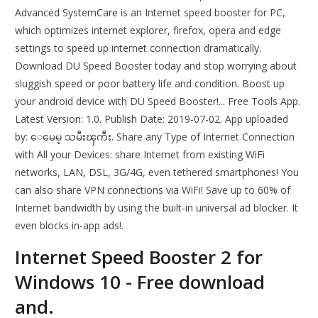
Advanced SystemCare is an Internet speed booster for PC,
which optimizes internet explorer, firefox, opera and edge
settings to speed up internet connection dramatically.
Download DU Speed Booster today and stop worrying about
sluggish speed or poor battery life and condition. Boost up
your android device with DU Speed Booster!... Free Tools App.
Latest Version: 1.0. Publish Date: 2019-07-02. App uploaded
by: ေမေမ့ သမီးၾကီး. Share any Type of Internet Connection
with All your Devices: share Internet from existing WiFi
networks, LAN, DSL, 3G/4G, even tethered smartphones! You
can also share VPN connections via WiFi! Save up to 60% of
Internet bandwidth by using the built-in universal ad blocker. It
even blocks in-app ads!.
Internet Speed Booster 2 for
Windows 10 - Free download
and.