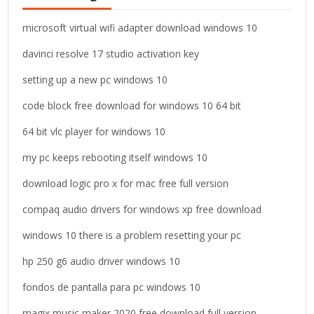
f
o
microsoft virtual wifi adapter download windows 10
r
davinci resolve 17 studio activation key
:
setting up a new pc windows 10
code block free download for windows 10 64 bit
64 bit vlc player for windows 10
my pc keeps rebooting itself windows 10
download logic pro x for mac free full version
compaq audio drivers for windows xp free download
windows 10 there is a problem resetting your pc
hp 250 g6 audio driver windows 10
fondos de pantalla para pc windows 10
magix music maker 2020 free download full version