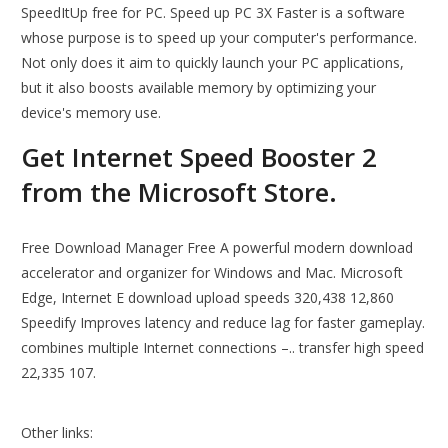
SpeedItUp free for PC. Speed up PC 3X Faster is a software
whose purpose is to speed up your computer's performance.
Not only does it aim to quickly launch your PC applications,
but it also boosts available memory by optimizing your
device's memory use.
Get Internet Speed Booster 2
from the Microsoft Store.
Free Download Manager Free A powerful modern download
accelerator and organizer for Windows and Mac. Microsoft
Edge, Internet E download upload speeds 320,438 12,860
Speedify Improves latency and reduce lag for faster gameplay.
combines multiple Internet connections –.. transfer high speed
22,335 107.
Other links: