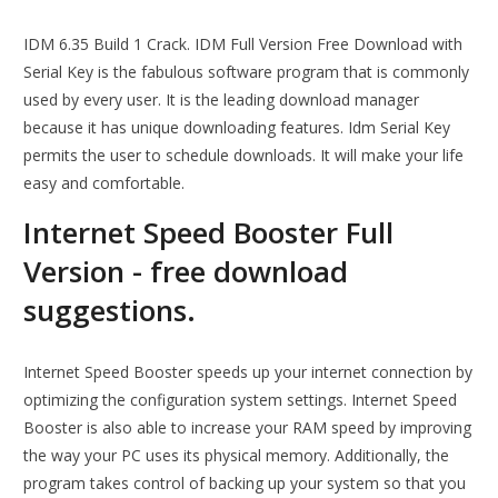
IDM 6.35 Build 1 Crack. IDM Full Version Free Download with
Serial Key is the fabulous software program that is commonly
used by every user. It is the leading download manager
because it has unique downloading features. Idm Serial Key
permits the user to schedule downloads. It will make your life
easy and comfortable.
Internet Speed Booster Full
Version - free download
suggestions.
Internet Speed Booster speeds up your internet connection by
optimizing the configuration system settings. Internet Speed
Booster is also able to increase your RAM speed by improving
the way your PC uses its physical memory. Additionally, the
program takes control of backing up your system so that you