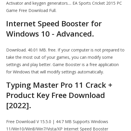
Activator and keygen generators.... EA Sports Cricket 2015 PC
Game Free Download Full.
Internet Speed Booster for
Windows 10 - Advanced.
Download. 40.01 MB. free. If your computer is not prepared to
take the most out of your games, you can modify some
settings and play better. Game Booster is a free application
for Windows that will modify settings automatically.
Typing Master Pro 11 Crack +
Product Key Free Download
[2022].
Free Download V 15.5.0 | 44.7 MB Supports Windows
11/Win10/Win8/Win7/Vista/XP Internet Speed Booster