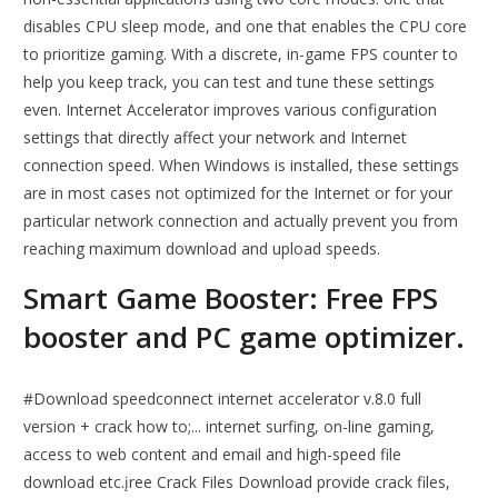
disables CPU sleep mode, and one that enables the CPU core
to prioritize gaming. With a discrete, in-game FPS counter to
help you keep track, you can test and tune these settings
even. Internet Accelerator improves various configuration
settings that directly affect your network and Internet
connection speed. When Windows is installed, these settings
are in most cases not optimized for the Internet or for your
particular network connection and actually prevent you from
reaching maximum download and upload speeds.
Smart Game Booster: Free FPS
booster and PC game optimizer.
#Download speedconnect internet accelerator v.8.0 full
version + crack how to;... internet surfing, on-line gaming,
access to web content and email and high-speed file
download etc.įree Crack Files Download provide crack files,