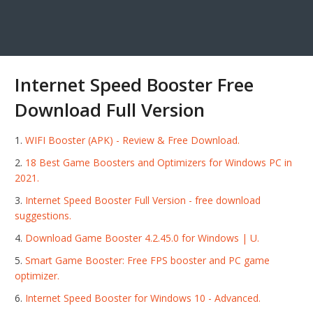
Internet Speed Booster Free
Download Full Version
WIFI Booster (APK) - Review & Free Download.
18 Best Game Boosters and Optimizers for Windows PC in
2021.
Internet Speed Booster Full Version - free download
suggestions.
Download Game Booster 4.2.45.0 for Windows | U.
Smart Game Booster: Free FPS booster and PC game
optimizer.
Internet Speed Booster for Windows 10 - Advanced.