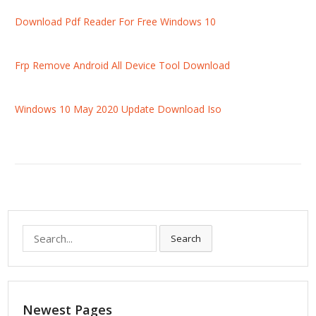
Download Pdf Reader For Free Windows 10
Frp Remove Android All Device Tool Download
Windows 10 May 2020 Update Download Iso
S
Search
e
a
r
c
Newest Pages
h