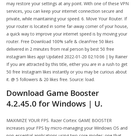
may restore your settings at any point. With one of these VPN
services, you can keep your internet connection secure and
private, while maintaining your speed. 6. Move Your Router. If
your router is located in some far-away corner of your house,
a quick way to improve your internet speed is by moving your
router. Free Download 100% safe & cleanFree 50 likes
delivered in 2 minutes from real person by best 50 free
instagram likes app! Updated 2022-01-20 02:10:06 | by Rainer
If you are attracted by this title, either you are in a rush to get
50 free Instagram likes instantly or you may be curious about
it. @ 5 followers & 20 likes free. Source: load.
Download Game Booster
4.2.45.0 for Windows | U.
MAXIMIZE YOUR FPS. Razer Cortex: GAME BOOSTER
increases your FPS by micro-managing your Windows OS and
non-essential applications using two core modes: one that