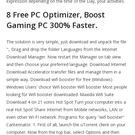
expression depending on the time of the Day, your activities.
8 Free PC Optimizer, Boost
Gaming PC 300% Faster.
The solution is very simple, just download and unpack the file
";. Drag and drop the folder Languages from the Internet
Download Manager. Now restart the Manager on tab view
and then choose your preferred language. Download Internet
Download Accelerator transfer files and manage them in a
simple way. Download wifi booster for free (Windows)
Windows Users' choice Wifi booster Wifi booster Most people
looking for Wifi booster downloaded: Maxidix Wifi Suite
Download 4 on 21 votes Hot Spot Turn your computer into a
real Hot Spot! Share Internet from Mobile networks, LAN or
even other WI-FI network. Programs for query ″wifi booster″
Cantennator. 1. First of all, launch the uTorrent client on your
computer. Now from the top bar, select Options and then