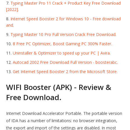
Typing Master Pro 11 Crack + Product Key Free Download
[2022].
Internet Speed Booster 2 for Windows 10 - Free download
and.
Typing Master 10 Pro Full Version Crack Free Download.
8 Free PC Optimizer, Boost Gaming PC 300% Faster.
Uninstaller & Optimizer to speed up your PC | Avira.
Autocad 2002 Free Download Full Version - boosterabc.
Get Internet Speed Booster 2 from the Microsoft Store.
WIFI Booster (APK) - Review &
Free Download.
Internet Download Accelerator Portable. The portable version
of IDA has a number of limitations: no browser integration,
the export and import of the settings are disabled. In most