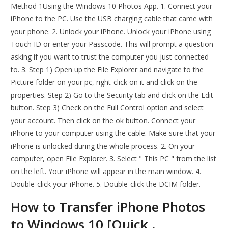
Method 1Using the Windows 10 Photos App. 1. Connect your
iPhone to the PC. Use the USB charging cable that came with
your phone. 2. Unlock your iPhone. Unlock your iPhone using
Touch ID or enter your Passcode. This will prompt a question
asking if you want to trust the computer you just connected
to. 3. Step 1) Open up the File Explorer and navigate to the
Picture folder on your pc, right-click on it and click on the
properties. Step 2) Go to the Security tab and click on the Edit
button. Step 3) Check on the Full Control option and select
your account. Then click on the ok button. Connect your
iPhone to your computer using the cable. Make sure that your
iPhone is unlocked during the whole process. 2. On your
computer, open File Explorer. 3. Select " This PC " from the list
on the left. Your iPhone will appear in the main window. 4.
Double-click your iPhone. 5. Double-click the DCIM folder.
How to Transfer iPhone Photos
to Windows 10 [Quick,.