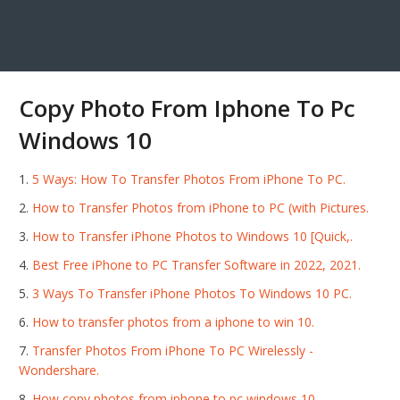
Copy Photo From Iphone To Pc
Windows 10
5 Ways: How To Transfer Photos From iPhone To PC.
How to Transfer Photos from iPhone to PC (with Pictures.
How to Transfer iPhone Photos to Windows 10 [Quick,.
Best Free iPhone to PC Transfer Software in 2022, 2021.
3 Ways To Transfer iPhone Photos To Windows 10 PC.
How to transfer photos from a iphone to win 10.
Transfer Photos From iPhone To PC Wirelessly -
Wondershare.
How copy photos from iphone to pc windows 10.