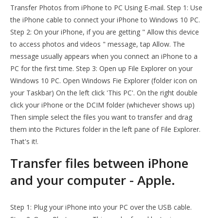
Transfer Photos from iPhone to PC Using E-mail. Step 1: Use
the iPhone cable to connect your iPhone to Windows 10 PC.
Step 2: On your iPhone, if you are getting " Allow this device
to access photos and videos " message, tap Allow. The
message usually appears when you connect an iPhone to a
PC for the first time. Step 3: Open up File Explorer on your
Windows 10 PC. Open Windows Fie Explorer (folder icon on
your Taskbar) On the left click 'This PC'. On the right double
click your iPhone or the DCIM folder (whichever shows up)
Then simple select the files you want to transfer and drag
them into the Pictures folder in the left pane of File Explorer.
That's it!.
Transfer files between iPhone
and your computer - Apple.
Step 1: Plug your iPhone into your PC over the USB cable.