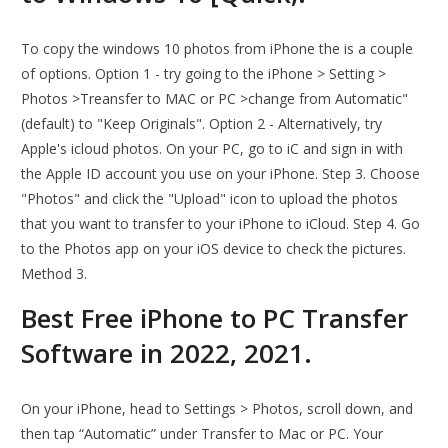
To copy the windows 10 photos from iPhone the is a couple
of options. Option 1 - try going to the iPhone > Setting >
Photos >Treansfer to MAC or PC >change from Automatic"
(default) to "Keep Originals". Option 2 - Alternatively, try
Apple's icloud photos. On your PC, go to iC and sign in with
the Apple ID account you use on your iPhone. Step 3. Choose
"Photos" and click the "Upload" icon to upload the photos
that you want to transfer to your iPhone to iCloud. Step 4. Go
to the Photos app on your iOS device to check the pictures.
Method 3.
Best Free iPhone to PC Transfer
Software in 2022, 2021.
On your iPhone, head to Settings > Photos, scroll down, and
then tap “Automatic” under Transfer to Mac or PC. Your