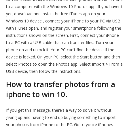
to a computer with the Windows 10 Photos app. If you haven’t
yet, download and install the free iTunes app on your
Windows 10 device , connect your iPhone to your PC via USB
with iTunes open, and register your smartphone following the
instructions shown on the screen. First, connect your iPhone
to a PC with a USB cable that can transfer files. Turn your
phone on and unlock it. Your PC can’t find the device if the
device is locked. On your PC, select the Start button and then
select Photos to open the Photos app. Select Import > From a
USB device, then follow the instructions.
How to transfer photos from a
iphone to win 10.
If you get this message, there’s a way to solve it without
giving up and having to end up buying something to import
your photos from iPhone to the PC. Go to you’re iPhones