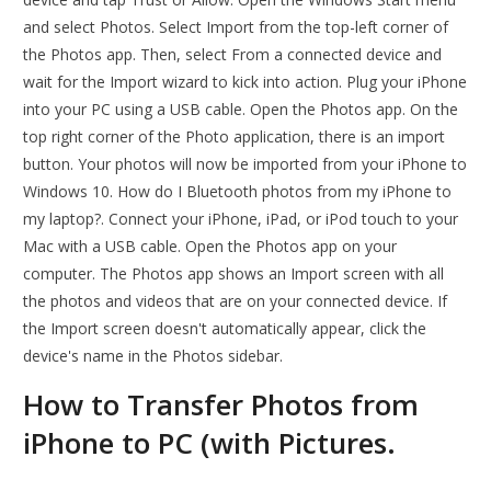
and select Photos. Select Import from the top-left corner of
the Photos app. Then, select From a connected device and
wait for the Import wizard to kick into action. Plug your iPhone
into your PC using a USB cable. Open the Photos app. On the
top right corner of the Photo application, there is an import
button. Your photos will now be imported from your iPhone to
Windows 10. How do I Bluetooth photos from my iPhone to
my laptop?. Connect your iPhone, iPad, or iPod touch to your
Mac with a USB cable. Open the Photos app on your
computer. The Photos app shows an Import screen with all
the photos and videos that are on your connected device. If
the Import screen doesn't automatically appear, click the
device's name in the Photos sidebar.
How to Transfer Photos from
iPhone to PC (with Pictures.