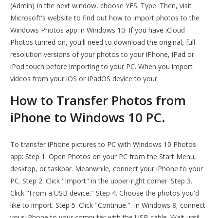
(Admin) In the next window, choose YES. Type. Then, visit
Microsoft's website to find out how to import photos to the
Windows Photos app in Windows 10. If you have iCloud
Photos turned on, you'll need to download the original, full-
resolution versions of your photos to your iPhone, iPad or
iPod touch before importing to your PC. When you import
videos from your iOS or iPadOS device to your.
How to Transfer Photos from
iPhone to Windows 10 PC.
To transfer iPhone pictures to PC with Windows 10 Photos
app: Step 1. Open Photos on your PC from the Start Menu,
desktop, or taskbar. Meanwhile, connect your iPhone to your
PC. Step 2. Click "Import" in the upper-right corner. Step 3.
Click "From a USB device." Step 4. Choose the photos you'd
like to import. Step 5. Click "Continue.". In Windows 8, connect
your iPhone to your computer with the USB cable. Wait until