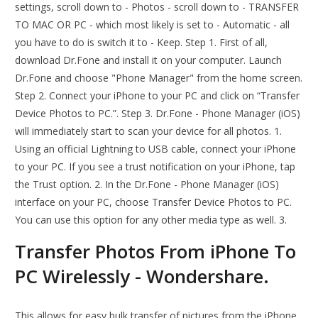
settings, scroll down to - Photos - scroll down to - TRANSFER
TO MAC OR PC - which most likely is set to - Automatic - all
you have to do is switch it to - Keep. Step 1. First of all,
download Dr.Fone and install it on your computer. Launch
Dr.Fone and choose "Phone Manager" from the home screen.
Step 2. Connect your iPhone to your PC and click on “Transfer
Device Photos to PC.”. Step 3. Dr.Fone - Phone Manager (iOS)
will immediately start to scan your device for all photos. 1.
Using an official Lightning to USB cable, connect your iPhone
to your PC. If you see a trust notification on your iPhone, tap
the Trust option. 2. In the Dr.Fone - Phone Manager (iOS)
interface on your PC, choose Transfer Device Photos to PC.
You can use this option for any other media type as well. 3.
Transfer Photos From iPhone To
PC Wirelessly - Wondershare.
This allows for easy bulk transfer of pictures from the iPhone