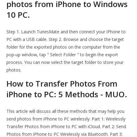
photos from iPhone to Windows
10 PC.
Step 1. Launch TunesMate and then connect your iPhone to
PC with a USB cable. Step 2. Browse and choose the target
folder for the exported photos on the computer from the
pop-up window, tap " Select Folder " to begin the export
process. You can now select the target folder to store your
photos.
How to Transfer Photos From
iPhone to PC: 5 Methods - MUO.
This article will discuss all these methods that may help you
send photos from iPhone to PC wirelessly. Part 1: Wirelessly
Transfer Photos from iPhone to PC with iCloud. Part 2: Send
Photos from iPhone to PC Wirelessly via Bluetooth. Part 3: