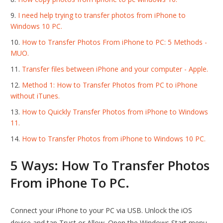
I need help trying to transfer photos from iPhone to
Windows 10 PC.
How to Transfer Photos From iPhone to PC: 5 Methods -
MUO.
Transfer files between iPhone and your computer - Apple.
Method 1: How to Transfer Photos from PC to iPhone
without iTunes.
How to Quickly Transfer Photos from iPhone to Windows
11.
How to Transfer Photos from iPhone to Windows 10 PC.
5 Ways: How To Transfer Photos
From iPhone To PC.
Connect your iPhone to your PC via USB. Unlock the iOS
device and tap Trust or Allow. Open the Windows Start menu