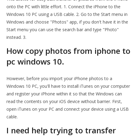
onto the PC with little effort. 1. Connect the iPhone to the
Windows 10 PC using a USB cable. 2. Go to the Start menu in
Windows and choose "Photos" app, if you don't have it in the
Start menu you can use the search bar and type "Photo"
instead. 3.
How copy photos from iphone to
pc windows 10.
However, before you import your iPhone photos to a
Windows 10 PC, you'll have to install iTunes on your computer
and register your iPhone within it so that the Windows can
read the contents on your iOS device without barrier. First,
open iTunes on your PC and connect your device using a USB
cable.
I need help trying to transfer