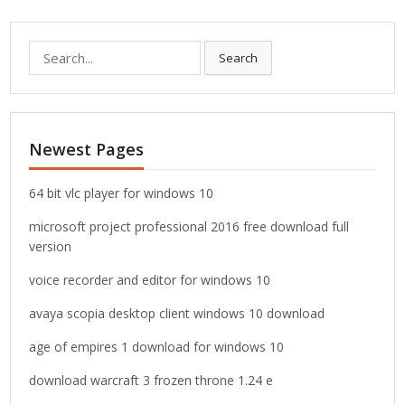
S
Search
e
a
r
c
Newest Pages
h
f
o
64 bit vlc player for windows 10
r
microsoft project professional 2016 free download full
:
version
voice recorder and editor for windows 10
avaya scopia desktop client windows 10 download
age of empires 1 download for windows 10
download warcraft 3 frozen throne 1.24 e