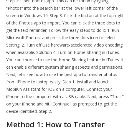
Step 2: Open Photos app. This can be found by typing
“Photos” into the search bar at the lower left corner of the
screen in Windows 10. Step 3: Click the button at the top-right
of the Photos app to import. You can click the three dots to
get the text reminder. Follow the easy steps to do it: 1. Run
Microsoft Photos, and press the three dots icon to select
Setting. 2. Turn off Use hardware-accelerated video encoding
when available. Solution 4. Turn on Home Sharing in iTunes
You can choose to use the Home Sharing feature in iTunes. It
can enable different system sharing aspects and permissions.
Next, let's see how to use the best app to transfer photos
from iPhone to laptop easily: Step 1. Install and launch
MobiKin Assistant for iOS on a computer. Connect your
iPhone to the computer with a USB cable. Next, press "Trust"
on your iPhone and hit "Continue" as prompted to get the
device identified. Step 2.
Method 1: How to Transfer