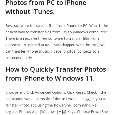
Photos from PC to iPhone
without iTunes.
Best software to transfer files from iPhone to PC. What is the
easiest way to transfer files from iOS to Windows computer?
There is an excellent free software to transfer files from
iPhone to PC named AOMEI MBackupper. With this tool, you
can transfer iPhone music, videos, photos, contacts to a
computer easily.
How to Quickly Transfer Photos
from iPhone to Windows 11.
Choose and Click Advanced Options. Click Reset. Check if the
application works correctly. If doesn't work , I suggest you to
reinstall Photo app using the PowerShell command. Re-
register Photos App. [Windows] + [x] Keys. Choose PowerShell