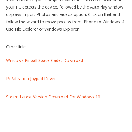
your PC detects the device, followed by the AutoPlay window
displays Import Photos and Videos option. Click on that and
follow the wizard to move photos from iPhone to Windows. 4.
Use File Explorer or Windows Explorer.
Other links:
Windows Pinball Space Cadet Download
Pc Vibration Joypad Driver
Steam Latest Version Download For Windows 10