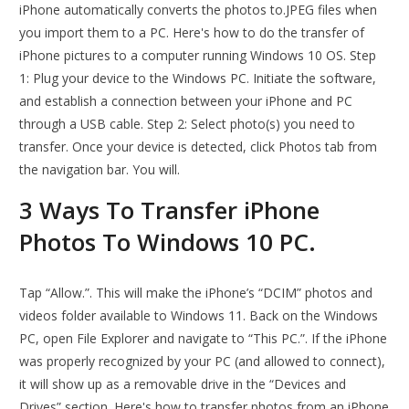
iPhone automatically converts the photos to.JPEG files when
you import them to a PC. Here's how to do the transfer of
iPhone pictures to a computer running Windows 10 OS. Step
1: Plug your device to the Windows PC. Initiate the software,
and establish a connection between your iPhone and PC
through a USB cable. Step 2: Select photo(s) you need to
transfer. Once your device is detected, click Photos tab from
the navigation bar. You will.
3 Ways To Transfer iPhone
Photos To Windows 10 PC.
Tap “Allow.”. This will make the iPhone’s “DCIM” photos and
videos folder available to Windows 11. Back on the Windows
PC, open File Explorer and navigate to “This PC.”. If the iPhone
was properly recognized by your PC (and allowed to connect),
it will show up as a removable drive in the “Devices and
Drives” section. Here's how to transfer photos from an iPhone